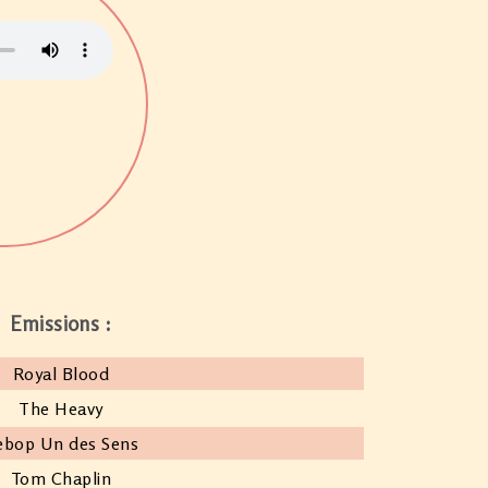
Emissions :
Royal Blood
The Heavy
ebop Un des Sens
Tom Chaplin