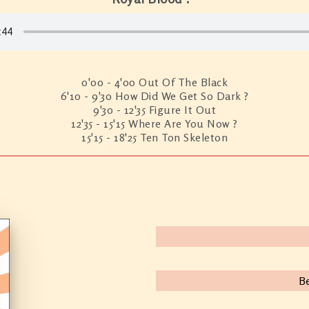
0'00 - 4'00 Out Of The Black
6'10 - 9'30 How Did We Get So Dark ?
9'30 - 12'35 Figure It Out
12'35 - 15'15 Where Are You Now ?
15'15 - 18'25 Ten Ton Skeleton
B