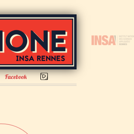
Facebook