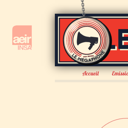
Accueil
Emissi