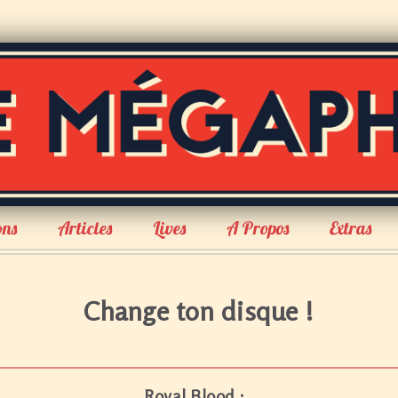
ons
Articles
Lives
A Propos
Extras
Change ton disque !
Royal Blood :